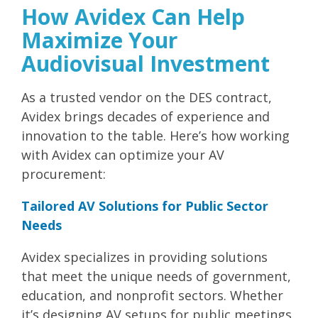
How Avidex Can Help
Maximize Your
Audiovisual Investment
As a trusted vendor on the DES contract,
Avidex brings decades of experience and
innovation to the table. Here’s how working
with Avidex can optimize your AV
procurement:
Tailored AV Solutions for Public Sector
Needs
Avidex specializes in providing solutions
that meet the unique needs of government,
education, and nonprofit sectors. Whether
it’s designing AV setups for public meetings,