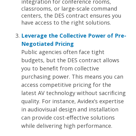
integration for conference rooms,
classrooms, or large-scale command
centers, the DES contract ensures you
have access to the right solutions.
Leverage the Collective Power of Pre-
Negotiated Pricing
Public agencies often face tight
budgets, but the DES contract allows
you to benefit from collective
purchasing power. This means you can
access
competitive pricing
for the
latest AV technology without sacrificing
quality. For instance, Avidex’s expertise
in audiovisual design and installation
can provide cost-effective solutions
while delivering high performance.