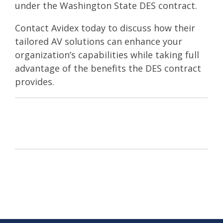
under the Washington State DES contract.
Contact Avidex
today to discuss how their
tailored AV solutions can enhance your
organization’s capabilities while taking full
advantage of the benefits the DES contract
provides.