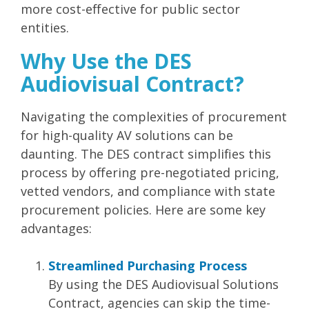
more cost-effective for public sector
entities.
Why Use the DES
Audiovisual Contract?
Navigating the complexities of procurement
for high-quality AV solutions can be
daunting. The DES contract simplifies this
process by offering
pre-negotiated pricing,
vetted vendors, and compliance with state
procurement policies.
Here are some key
advantages:
Streamlined Purchasing Process
By using the DES Audiovisual Solutions
Contract, agencies can skip the time-