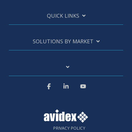
QUICK LINKS
SOLUTIONS BY MARKET
Facebook
Linkedin
YouTube
PRIVACY POLICY