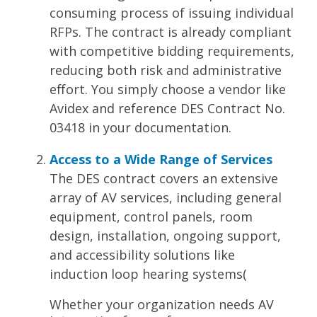
consuming process of issuing individual
RFPs. The contract is already compliant
with competitive bidding requirements,
reducing both risk and administrative
effort. You simply choose a vendor like
Avidex and reference DES Contract No.
03418 in your documentation.
Access to a Wide Range of Services
The DES contract covers an extensive
array of AV services, including general
equipment, control panels, room
design, installation, ongoing support,
and accessibility solutions like
induction loop hearing systems​
(
Whether your organization needs AV