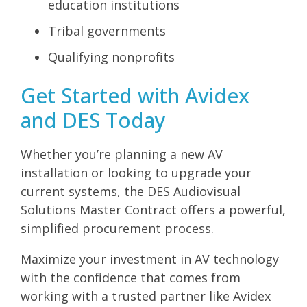
education institutions
Tribal governments
Qualifying nonprofits
Get Started with Avidex
and DES Today
Whether you’re planning a new AV
installation or looking to upgrade your
current systems, the DES Audiovisual
Solutions Master Contract offers a powerful,
simplified procurement process.
Maximize your investment in AV technology
with the confidence that comes from
working with a trusted partner like Avidex