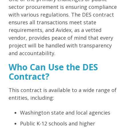
sector procurement is ensuring compliance
with various regulations. The DES contract
ensures all transactions meet state
requirements, and Avidex, as a vetted
vendor, provides peace of mind that every
project will be handled with transparency
and accountability.
Who Can Use the DES
Contract?
This contract is available to a wide range of
entities, including:
Washington state and local agencies
Public K-12 schools and higher