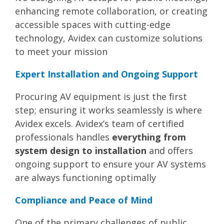
enhancing remote collaboration, or creating
accessible spaces with cutting-edge
technology, Avidex can customize solutions
to meet your mission​
Expert Installation and Ongoing Support
Procuring AV equipment is just the first
step; ensuring it works seamlessly is where
Avidex excels. Avidex’s team of certified
professionals handles
everything from
system design to installation
and offers
ongoing support to ensure your AV systems
are always functioning optimally​
Compliance and Peace of Mind
One of the primary challenges of public