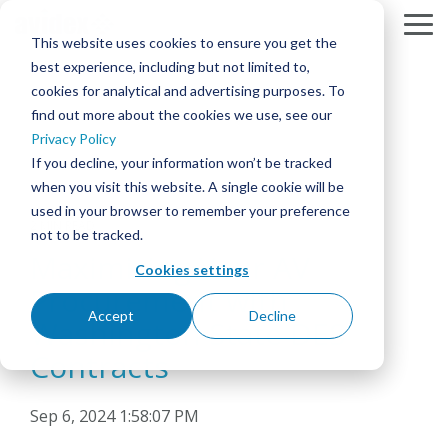
Skip
to
To
This website uses cookies to ensure you get the
the
Me
best experience, including but not limited to,
main
content.
cookies for analytical and advertising purposes. To
find out more about the cookies we use, see our
SOLUTIONS
BY
SERVICES
RESOURCES
COMPANY
Column
Column
Column
Column
Headline
Headline
Headline
Headline
Privacy Policy
MARKET
MEETING & COLLABORATION
ABOUT AVIDEX
PROJECT PROFILES
DESIGN & INTEGRATION
If you decline, your information won’t be tracked
TESTING 1
TESTING 1
TESTING 1
TESTING 1
CORPORATE
when you visit this website. A single cookie will be
SUB
SUB
SUB
SUB
used in your browser to remember your preference
COMMAND & CONTROL
CASE STUDIES
OUR PEOPLE & CULTURE
360° MANAGED SERVICES™ & SUPPORT
NAV
NAV
NAV
NAV
2 MIN READ
EDUCATION
not to be tracked.
1
1
1
1
Maximizing Your AV
CORPORATE BROADCAST
CAREERS
INNOVATION BLOG
AVIDEX ASSURE REMOTE MONITORING
Cookies settings
SUB
SUB
SUB
SUB
HEALTHCARE
Procurement with
NAV
NAV
NAV
NAV
2
2
2
2
DIGITAL SIGNAGE & VIDEO WALLS
NEWS
NEWS
ON-SITE SUPPORT/STAFFING
DOWNLOAD
Accept
Decline
Washington State DES
PDF
GOVERNMENT
TESTING 2
TESTING 2
TESTING 2
TESTING 2
Contracts
INTERACTIVE PATIENT SYSTEMS
EVENTS
PURCHASING CONTRACTS
STRATEGIC PARTNERS
HOUSE OF WORSHIP
TESTING 3
TESTING 3
TESTING 3
TESTING 3
Sep 6, 2024 1:58:07 PM
SECURITY & SURVEILLANCE
WEBINARS
LOCATIONS
GLOBAL DEPLOYMENT
HOSPITALITY & ENTERTAINMENT