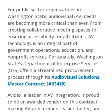
For public sector organizations in
Washington State, audiovisual (AV) needs
are becoming more critical than ever. From
creating collaborative meeting spaces to
ensuring accessibility for all citizens, AV
technology is an integral part of
government operations, education, and
nonprofit services. Fortunately, Washington
State’s Department of Enterprise Services
(DES) offers a streamlined procurement
process through its
Audiovisual Solutions
Master Contract (#03418)
.
Avidex, a leader in AV integration, is proud
to be an awarded vendor on this contract,
making AV procurement easier, faster, and