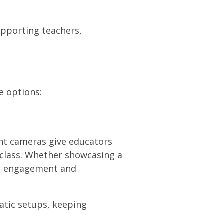
upporting teachers,
e options:
nt cameras give educators
 class. Whether showcasing a
ve engagement and
atic setups, keeping