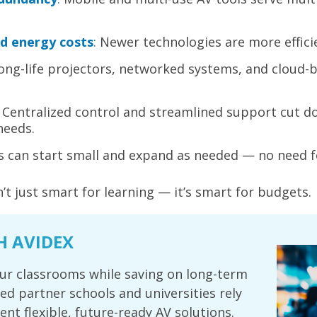
d energy costs
:
Newer technologies are more effici
ong-life projectors, networked systems, and cloud-
Centralized control and streamlined support cut d
needs.
 can start small and expand as needed — no need f
n’t just smart for learning — it’s smart for budgets.
H AVIDEX
ur classrooms while saving on long-term
ted partner schools and universities rely
nt flexible, future-ready AV solutions.