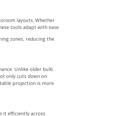
lassroom layouts. Whether
these tools adapt with ease.
ning zones, reducing the
nance. Unlike older bulb
not only cuts down on
table projection is more
it efficiently across