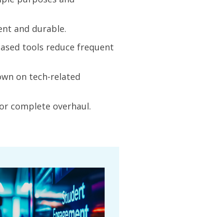
ent and durable.
based tools reduce frequent
own on tech-related
or complete overhaul.