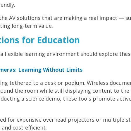
iendly.
 the AV solutions that are making a real impact — s
ting long-term value.
ions for Education
a flexible learning environment should explore thes
eras: Learning Without Limits
eing tethered to a desk or podium. Wireless docume
und the room while still displaying content to the
onducting a science demo, these tools promote acti
ed for expensive overhead projectors or multiple st
and cost-efficient.