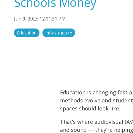
Schools Money
Audio/Sound
Display Solutions
Jun 9, 2025 12:01:31 PM
Education
Infrastructure
Education is changing fast and
methods evolve and student 
spaces should look like.
That’s where audiovisual (A
and sound — they’re helping