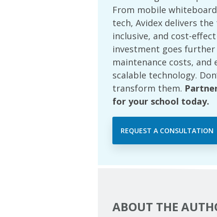
From mobile whiteboards
tech, Avidex delivers th
inclusive, and cost-effec
investment goes further
maintenance costs, and 
scalable technology. Don
transform them.
Partne
for your school today.
REQUEST A CONSULTATION
ABOUT THE AUTH