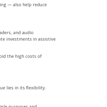
ing — also help reduce
eaders, and audio
ate investments in assistive
oid the high costs of
ies in its flexibility.
tiple purposes and