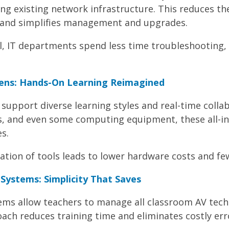
ng existing network infrastructure. This reduces th
 and simplifies management and upgrades.
ol, IT departments spend less time troubleshooting
eens: Hands-On Learning Reimagined
support diverse learning styles and real-time collab
s, and even some computing equipment, these all-in
s.
dation of tools leads to lower hardware costs and fe
Systems: Simplicity That Saves
ems allow teachers to manage all classroom AV tech 
oach reduces training time and eliminates costly err