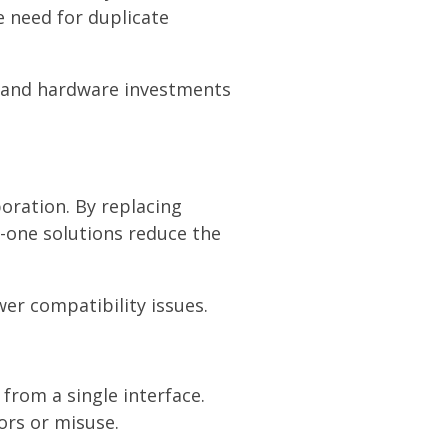
e need for duplicate
, and hardware investments
oration. By replacing
-one solutions reduce the
wer compatibility issues.
from a single interface.
ors or misuse.