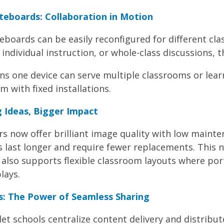
teboards: Collaboration in Motion
teboards can be easily reconfigured for different c
 individual instruction, or whole-class discussions, 
ns one device can serve multiple classrooms or lear
m with fixed installations.
 Ideas, Bigger Impact
s now offer brilliant image quality with low mainte
s last longer and require fewer replacements. This 
also supports flexible classroom layouts where por
lays.
: The Power of Seamless Sharing
 schools centralize content delivery and distribute 