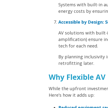
Systems with built-in 
energy costs by ensurin
Accessible by Design: 
AV solutions with built-
amplification) ensure in
tech for each need.
By planning inclusivity 
retrofitting later.
Why Flexible AV 
While the upfront investment 
Here’s how it adds up:
Reduced equipment re