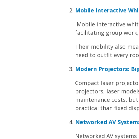
Mobile Interactive Whi
Mobile interactive whi
facilitating group work,
Their mobility also mea
need to outfit every roo
Modern Projectors: Big
Compact laser projector
projectors, laser model
maintenance costs, but 
practical than fixed disp
Networked AV Systems
Networked AV systems let