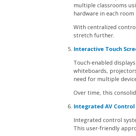
multiple classrooms usi
hardware in each room
With centralized contr
stretch further.
Interactive Touch Scr
Touch-enabled displays 
whiteboards, projector
need for multiple device
Over time, this consoli
Integrated AV Control 
Integrated control syst
This user-friendly appr