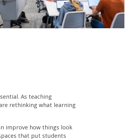
DOWNLOAD PDF
ssential. As teaching
are rethinking what learning
han improve how things look
spaces that put students