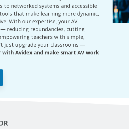
 to networked systems and accessible
e tools that make learning more dynamic,
tive. With our expertise, your AV
 — reducing redundancies, cutting
empowering teachers with simple,
’t just upgrade your classrooms —
r with Avidex and make smart AV work
OR