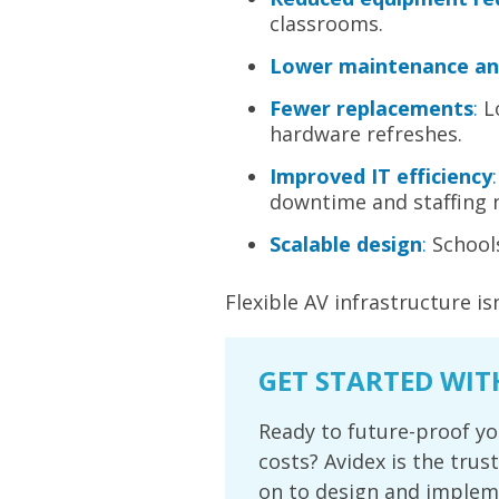
classrooms.
Lower maintenance an
Fewer replacements
:
L
hardware refreshes.
Improved IT efficiency
:
downtime and staffing 
Scalable design
:
Schools
Flexible AV infrastructure is
GET STARTED WIT
Ready to future-proof yo
costs? Avidex is the trus
on to design and impleme