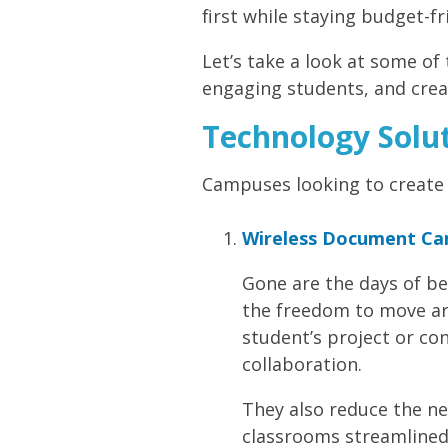
first while staying budget-fr
Let’s take a look at some of
engaging students, and crea
Technology Solut
Campuses looking to create 
Wireless Document Cam
Gone are the days of b
the freedom to move aro
student’s project or c
collaboration.
They also reduce the ne
classrooms streamlined 