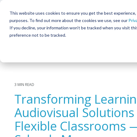
Skip
to
This website uses cookies to ensure you get the best experience, in
the
purposes. To find out more about the cookies we use, see our
Priv
main
content.
If you decline, your information won’t be tracked when you visit th
preference not to be tracked.
SOLUTIONS
Column Headline
Column He
TESTING 1
TESTIN
Meeting & Collaboration
SUB NAV 1
SUB NAV
Command & Control
SUB NAV 2
SUB NAV
Corporate Broadcast
TESTING 2
TESTIN
3 MIN READ
Digital Signage & Video Walls
Transforming Learni
TESTING 3
TESTIN
Interactive Patient Systems
Audiovisual Solutions
Security & Surveillance
Flexible Classrooms 
Facility & Infrastructure