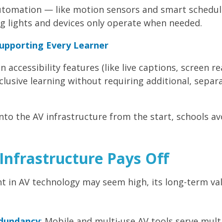
automation — like motion sensors and smart schedul
g lights and devices only operate when needed.
Supporting Every Learner
in accessibility features (like live captions, screen r
clusive learning without requiring additional, separ
into the AV infrastructure from the start, schools av
Infrastructure Pays Off
in AV technology may seem high, its long-term value l
dundancy
:
Mobile and multi-use AV tools serve mul