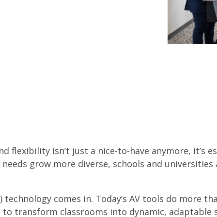
 flexibility isn’t just a nice-to-have anymore, it’s e
needs grow more diverse, schools and universities 
V) technology comes in. Today’s AV tools do more t
 to transform classrooms into dynamic, adaptable 